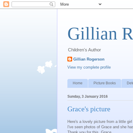
Gillian 
Children's Author
Gillian Rogerson
View my complete profile
Home
Picture Books
Det
Sunday, 3 January 2016
Grace's picture
Here's a lovely picture from a little gi
I've seen photos of Grace and she has 
Thank you for this, Grace.