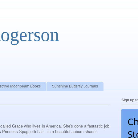
Rogerson
ective Moonbeam Books
Sunshine Butterfly Journals
Sign up t
Ch
rl called Grace who lives in America. She's done a fantastic job.
St
Princess Spaghetti hair - in a beautiful auburn shade!