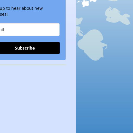
 up to hear about new
ses!
Subscribe