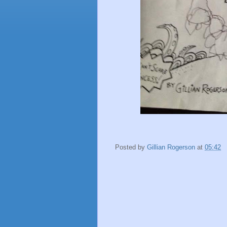
Posted by
Gillian Rogerson
at
05:42