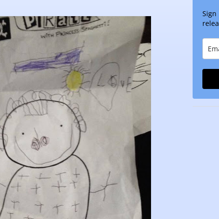
Sign
relea