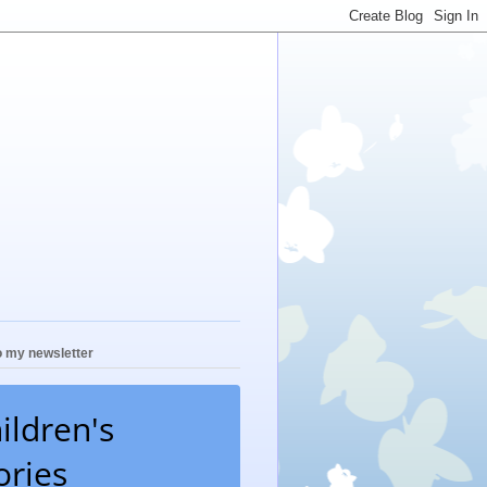
o my newsletter
ildren's
ories